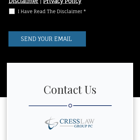
Disclaimer
|
Privacy Policy
I Have Read The Disclaimer
*
Contact Us