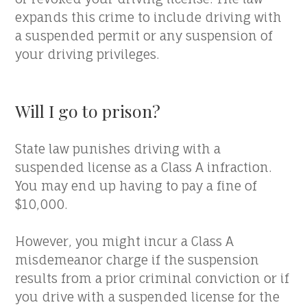
expands this crime to include driving with
a suspended permit or any suspension of
your driving privileges.
Will I go to prison?
State law punishes driving with a
suspended license as a Class A infraction.
You may end up having to pay a fine of
$10,000.
However, you might incur a Class A
misdemeanor charge if the suspension
results from a prior criminal conviction or if
you drive with a suspended license for the