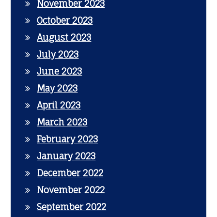
November 2023
October 2023
August 2023
July 2023
June 2023
May 2023
April 2023
March 2023
February 2023
January 2023
December 2022
November 2022
September 2022