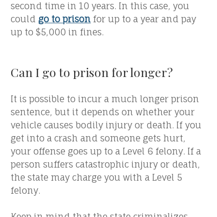
second time in 10 years. In this case, you
could
go to prison
for up to a year and pay
up to $5,000 in fines.
Can I go to prison for longer?
It is possible to incur a much longer prison
sentence, but it depends on whether your
vehicle causes bodily injury or death. If you
get into a crash and someone gets hurt,
your offense goes up to a Level 6 felony. If a
person suffers catastrophic injury or death,
the state may charge you with a Level 5
felony.
Keep in mind that the state criminalizes