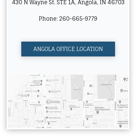
430 N Wayne St. STE 1A, Angola, IN 46703
Phone: 260-665-9779
ANGOLA OFFICE LOCATION