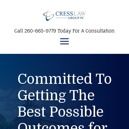
Call 260-665-9779 Today For A Consultation
Committed To
Getting The
Best Possible
Outcomes for