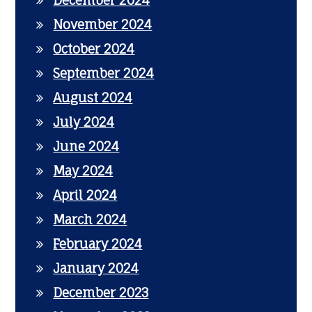
December 2024
November 2024
October 2024
September 2024
August 2024
July 2024
June 2024
May 2024
April 2024
March 2024
February 2024
January 2024
December 2023