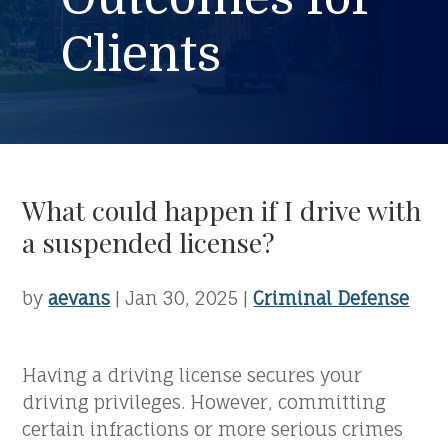
Clients
What could happen if I drive with
a suspended license?
by
aevans
|
Jan 30, 2025
|
Criminal Defense
Having a driving license secures your
driving privileges. However, committing
certain infractions or more serious crimes