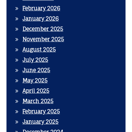
February 2026
January 2026
December 2025
November 2025
August 2025
July 2025
June 2025
May 2025
April 2025
March 2025
February 2025
January 2025