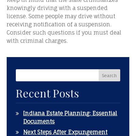
knowingly driving with a suspended
license. Some people may drive without
receiving notification of a suspension.
Consider such questions if you must deal
with criminal charges.
Recent Posts
Indiana Estate Planning: Essential
Documents
Next Steps After Expungement