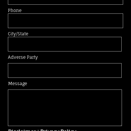
Phone
City/State
Adverse Party
Message