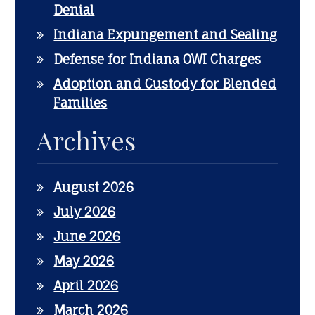
Denial
Indiana Expungement and Sealing
Defense for Indiana OWI Charges
Adoption and Custody for Blended
Families
Archives
August 2026
July 2026
June 2026
May 2026
April 2026
March 2026