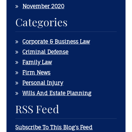
November 2020
Categories
Corporate & Business Law
Criminal Defense
Family Law
Firm News
Personal Injury
Wills And Estate Planning
RSS Feed
Subscribe To This Blog’s Feed