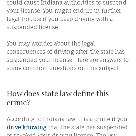
could cause Indiana authorities to suspend
your license. You might end up in further
legal trouble if you keep driving with a
suspended license.
You may wonder about the legal
consequences of driving after the state has
suspended your license. Here are answers to
some common questions on this subject.
How does state law define this
crime?
According to Indiana law, it is a crime if you
drive knowing
that the state has suspended
or revoked your driving license. The law