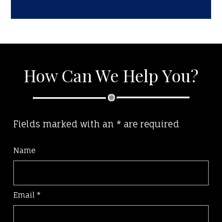
How Can We Help You?
Fields marked with an
*
are required
Name
Email
*