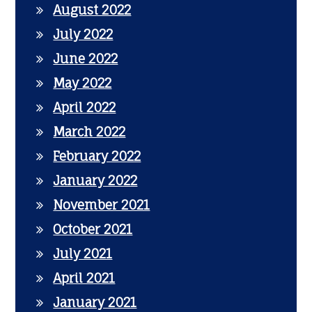
August 2022
July 2022
June 2022
May 2022
April 2022
March 2022
February 2022
January 2022
November 2021
October 2021
July 2021
April 2021
January 2021