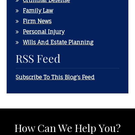
Criminal Defense
Family Law
Firm News
Personal Injury
Wills And Estate Planning
RSS Feed
Subscribe To This Blog’s Feed
How Can We Help You?