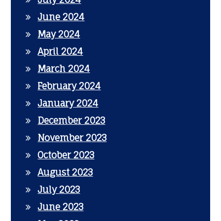
June 2024
May 2024
April 2024
March 2024
February 2024
January 2024
December 2023
November 2023
October 2023
August 2023
July 2023
June 2023