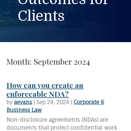
Clients
Month:
September 2024
How can you create an
enforceable NDA?
by
aevans
|
Sep 24, 2024
|
Corporate &
Business Law
Non-disclosure agreements (NDAs) are
documents that protect confidential work