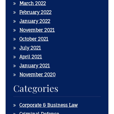
March 2022
February 2022
January 2022
November 2021
October 2021
July 2021
April 2021
January 2021
November 2020
Categories
Corporate & Business Law