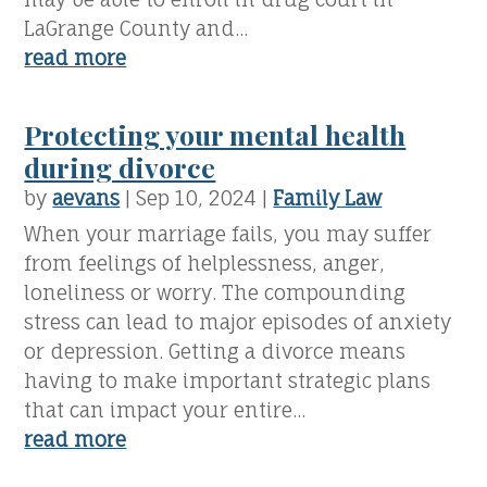
LaGrange County and...
read more
Protecting your mental health
during divorce
by
aevans
|
Sep 10, 2024
|
Family Law
When your marriage fails, you may suffer
from feelings of helplessness, anger,
loneliness or worry. The compounding
stress can lead to major episodes of anxiety
or depression. Getting a divorce means
having to make important strategic plans
that can impact your entire...
read more