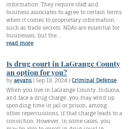
information. They require staff and
business associates to agree to certain terms
when it comes to proprietary information,
such as trade secrets. NDAs are essential for
businesses, but the...
read more
Is drug court in LaGrange County
an option for you?
by
aevans
|
Sep 19, 2024
|
Criminal Defense
When you live in LaGrange County, Indiana,
and face a drug charge, you may wind up
spending time in jail or prison, among
other repercussions, if that charge leads to a
conviction. However, in some cases, you
may be able to enroll in drug court in