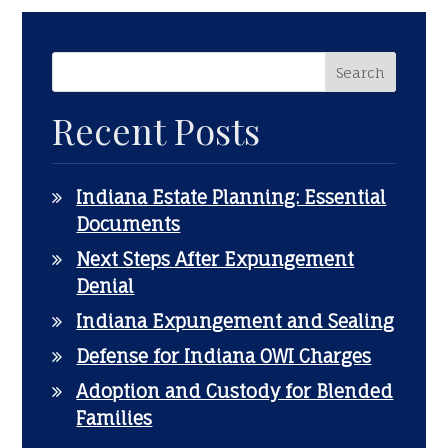
Recent Posts
Indiana Estate Planning: Essential
Documents
Next Steps After Expungement
Denial
Indiana Expungement and Sealing
Defense for Indiana OWI Charges
Adoption and Custody for Blended
Families