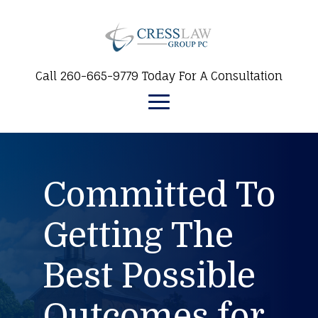
Call 260-665-9779 Today For A Consultation
Committed To
Getting The
Best Possible
Outcomes for