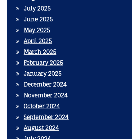
July 2025
June 2025
May 2025
April 2025
March 2025
February 2025
January 2025
December 2024
November 2024
October 2024
September 2024
August 2024
July 2024