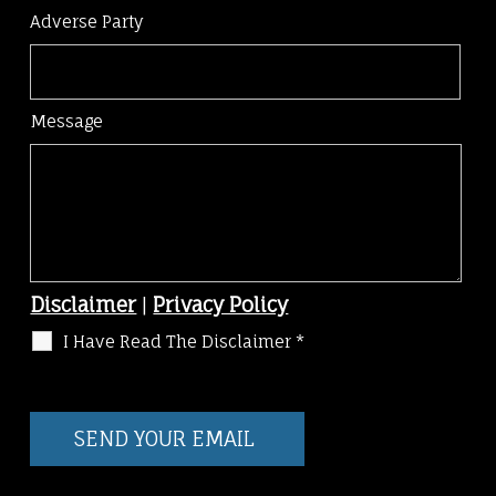
Adverse Party
Message
Disclaimer
|
Privacy Policy
I Have Read The Disclaimer
*