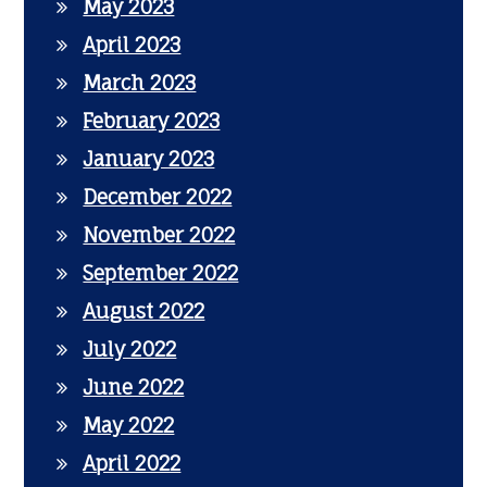
May 2023
April 2023
March 2023
February 2023
January 2023
December 2022
November 2022
September 2022
August 2022
July 2022
June 2022
May 2022
April 2022