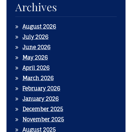
Archives
August 2026
July 2026
June 2026
May 2026
April 2026
March 2026
February 2026
January 2026
December 2025
November 2025
August 2025