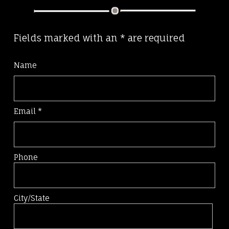
Fields marked with an
*
are required
Name
Email
*
Phone
City/State