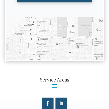
Service Areas