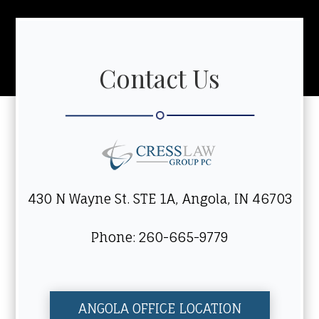
Contact Us
430 N Wayne St. STE 1A, Angola, IN 46703
Phone: 260-665-9779
ANGOLA OFFICE LOCATION