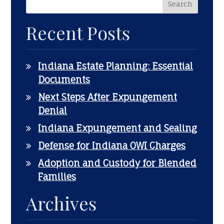
Recent Posts
Indiana Estate Planning: Essential
Documents
Next Steps After Expungement
Denial
Indiana Expungement and Sealing
Defense for Indiana OWI Charges
Adoption and Custody for Blended
Families
Archives