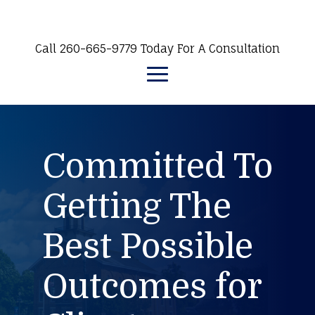
Call 260-665-9779 Today For A Consultation
Committed To
Getting The
Best Possible
Outcomes for