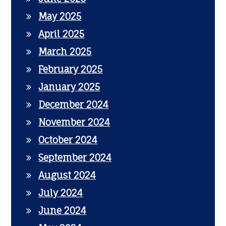
May 2025
April 2025
March 2025
February 2025
January 2025
December 2024
November 2024
October 2024
September 2024
August 2024
July 2024
June 2024