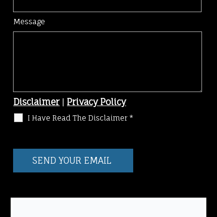
Message
Disclaimer
|
Privacy Policy
I Have Read The Disclaimer
*