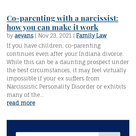
Co-parenting with a narcissist:
how you can make it work
by
aevans
|
Nov 23, 2021
|
Family Law
If you have children, co-parenting
continues even after your Indiana divorce.
While this can be a daunting prospect under
the best circumstances, it may feel virtually
impossible if your ex suffers from
Narcissistic Personality Disorder or exhibits
many of the...
read more