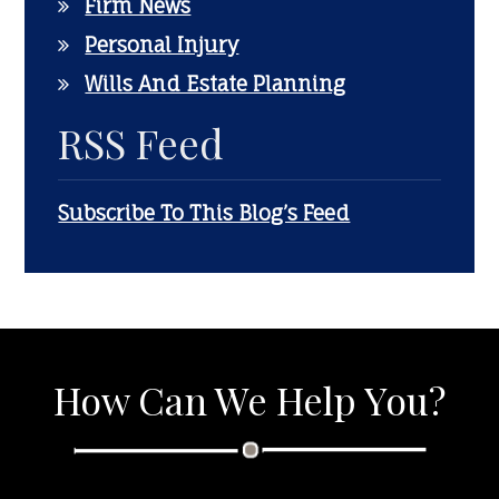
Firm News
Personal Injury
Wills And Estate Planning
RSS Feed
Subscribe To This Blog’s Feed
How Can We Help You?