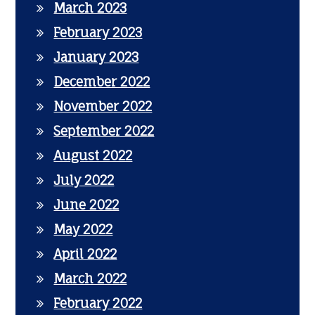
March 2023
February 2023
January 2023
December 2022
November 2022
September 2022
August 2022
July 2022
June 2022
May 2022
April 2022
March 2022
February 2022