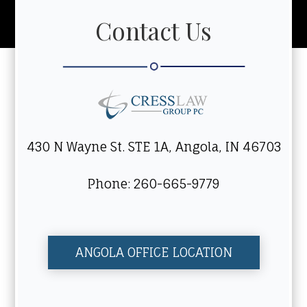
Contact Us
430 N Wayne St. STE 1A, Angola, IN 46703
Phone: 260-665-9779
ANGOLA OFFICE LOCATION