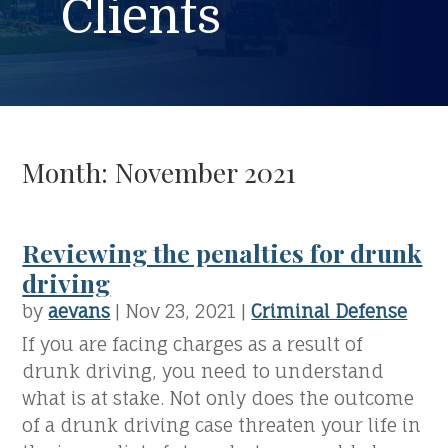
Clients
Month:
November 2021
Reviewing the penalties for drunk
driving
by
aevans
|
Nov 23, 2021
|
Criminal Defense
If you are facing charges as a result of
drunk driving, you need to understand
what is at stake. Not only does the outcome
of a drunk driving case threaten your life in