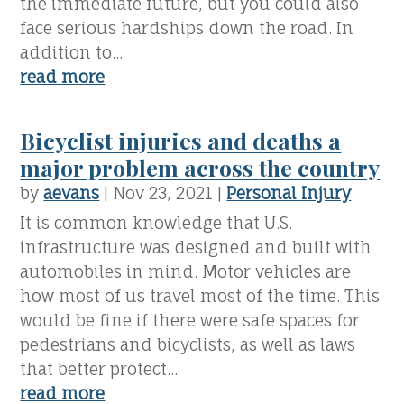
the immediate future, but you could also
face serious hardships down the road. In
addition to...
read more
Bicyclist injuries and deaths a
major problem across the country
by
aevans
|
Nov 23, 2021
|
Personal Injury
It is common knowledge that U.S.
infrastructure was designed and built with
automobiles in mind. Motor vehicles are
how most of us travel most of the time. This
would be fine if there were safe spaces for
pedestrians and bicyclists, as well as laws
that better protect...
read more