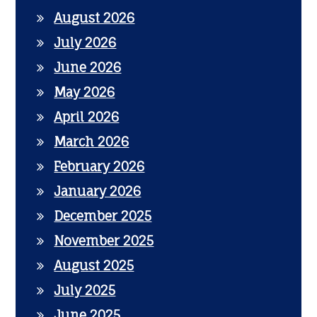
August 2026
July 2026
June 2026
May 2026
April 2026
March 2026
February 2026
January 2026
December 2025
November 2025
August 2025
July 2025
June 2025