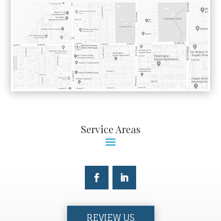
Service Areas
REVIEW US