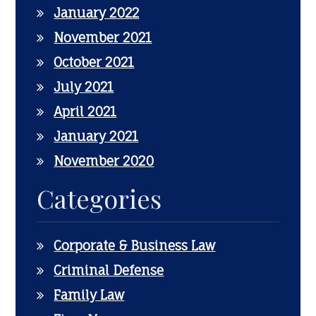
January 2022
November 2021
October 2021
July 2021
April 2021
January 2021
November 2020
Categories
Corporate & Business Law
Criminal Defense
Family Law