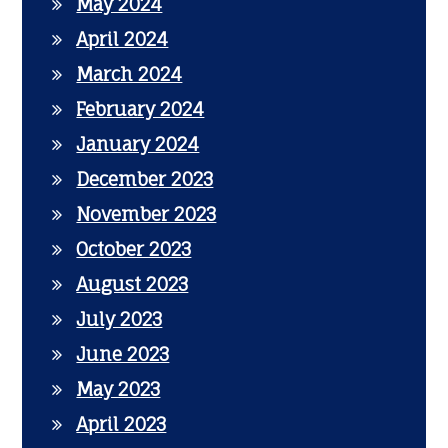
May 2024
April 2024
March 2024
February 2024
January 2024
December 2023
November 2023
October 2023
August 2023
July 2023
June 2023
May 2023
April 2023