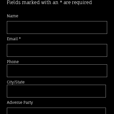
Fields marked with an
*
are required
Name
Email
*
Phone
City/State
Adverse Party