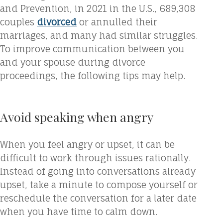
and Prevention, in 2021 in the U.S., 689,308
couples
divorced
or annulled their
marriages, and many had similar struggles.
To improve communication between you
and your spouse during divorce
proceedings, the following tips may help.
Avoid speaking when angry
When you feel angry or upset, it can be
difficult to work through issues rationally.
Instead of going into conversations already
upset, take a minute to compose yourself or
reschedule the conversation for a later date
when you have time to calm down.