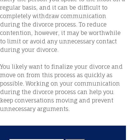
regular basis, and it can be difficult to
completely withdraw communication
during the divorce process. To reduce
contention, however, it may be worthwhile
to limit or avoid any unnecessary contact
during your divorce.
You likely want to finalize your divorce and
move on from this process as quickly as
possible. Working on your communication
during the divorce process can help you
keep conversations moving and prevent
unnecessary arguments.