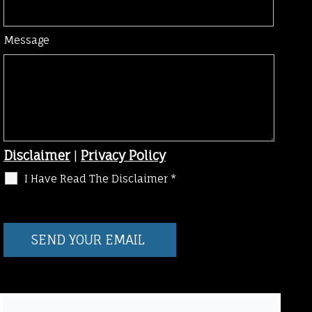
Message
Disclaimer
|
Privacy Policy
I Have Read The Disclaimer
*