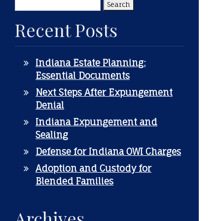
Search
for:
Recent Posts
Indiana Estate Planning:
Essential Documents
Next Steps After Expungement
Denial
Indiana Expungement and
Sealing
Defense for Indiana OWI Charges
Adoption and Custody for
Blended Families
Archives