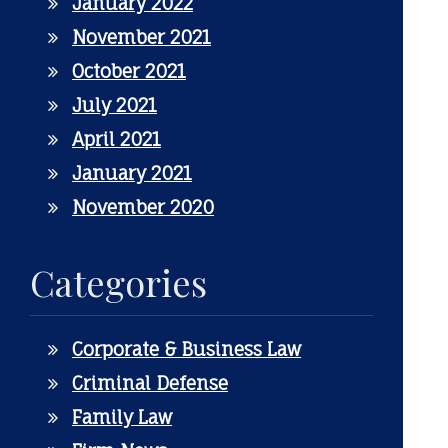
January 2022
November 2021
October 2021
July 2021
April 2021
January 2021
November 2020
Categories
Corporate & Business Law
Criminal Defense
Family Law