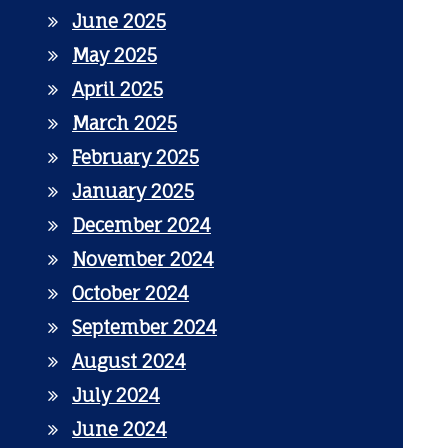
June 2025
May 2025
April 2025
March 2025
February 2025
January 2025
December 2024
November 2024
October 2024
September 2024
August 2024
July 2024
June 2024