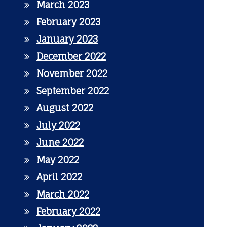
March 2023
February 2023
January 2023
December 2022
November 2022
September 2022
August 2022
July 2022
June 2022
May 2022
April 2022
March 2022
February 2022