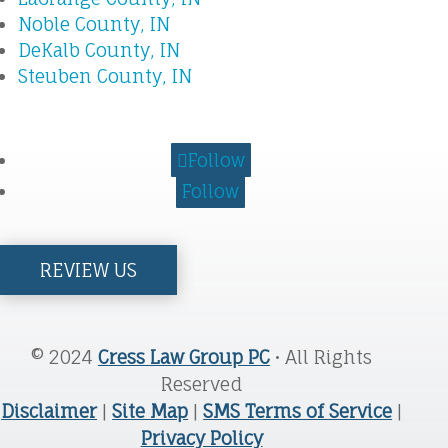
Noble County, IN
DeKalb County, IN
Steuben County, IN
Follow
Follow
REVIEW US
© 2024
Cress Law Group PC
• All Rights
Reserved
Disclaimer
|
Site Map
|
SMS Terms of Service
|
Privacy Policy