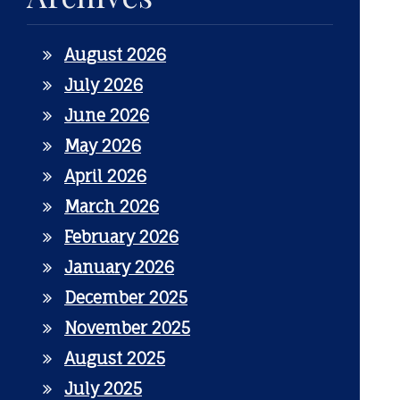
August 2026
July 2026
June 2026
May 2026
April 2026
March 2026
February 2026
January 2026
December 2025
November 2025
August 2025
July 2025