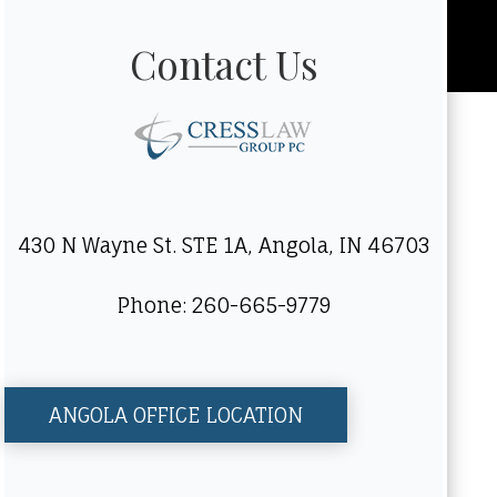
Contact Us
430 N Wayne St. STE 1A, Angola, IN 46703
Phone: 260-665-9779
ANGOLA OFFICE LOCATION