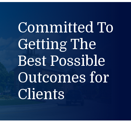
Committed To
Getting The
Best Possible
Outcomes for
Clients