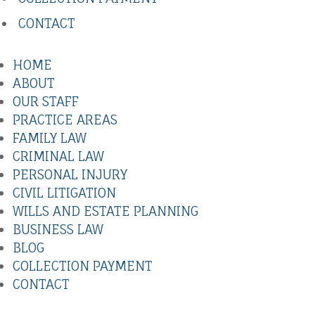
CONTACT
HOME
ABOUT
OUR STAFF
PRACTICE AREAS
FAMILY LAW
CRIMINAL LAW
PERSONAL INJURY
CIVIL LITIGATION
WILLS AND ESTATE PLANNING
BUSINESS LAW
BLOG
COLLECTION PAYMENT
CONTACT