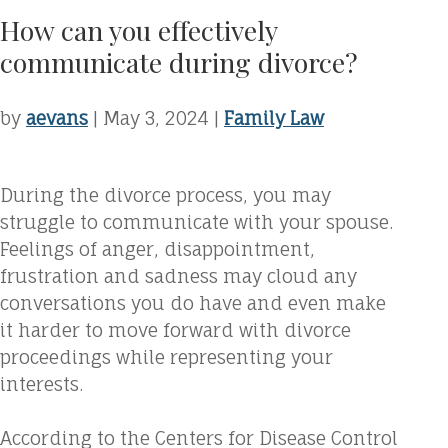
How can you effectively
communicate during divorce?
by
aevans
|
May 3, 2024
|
Family Law
During the divorce process, you may
struggle to communicate with your spouse.
Feelings of anger, disappointment,
frustration and sadness may cloud any
conversations you do have and even make
it harder to move forward with divorce
proceedings while representing your
interests.
According to the Centers for Disease Control