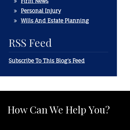
Firm News
Personal Injury
Wills And Estate Planning
RSS Feed
Subscribe To This Blog’s Feed
How Can We Help You?