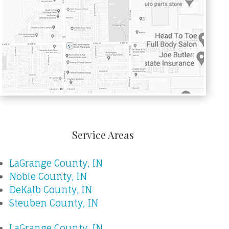
Service Areas
LaGrange County, IN
Noble County, IN
DeKalb County, IN
Steuben County, IN
LaGrange County, IN