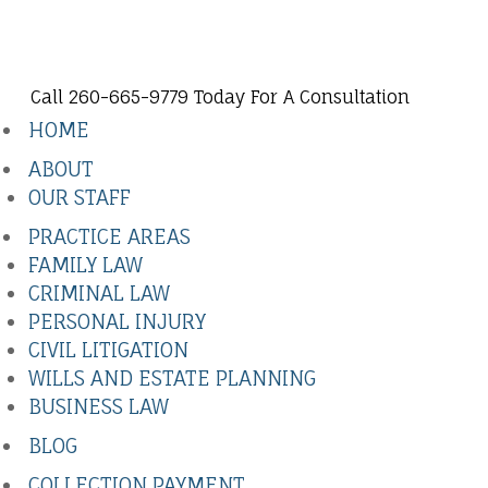
Call 260-665-9779 Today For A Consultation
HOME
ABOUT
OUR STAFF
PRACTICE AREAS
FAMILY LAW
CRIMINAL LAW
PERSONAL INJURY
CIVIL LITIGATION
WILLS AND ESTATE PLANNING
BUSINESS LAW
BLOG
COLLECTION PAYMENT