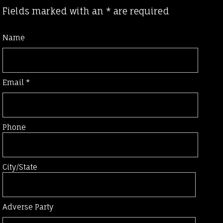
Fields marked with an
*
are required
Name
Email
*
Phone
City/State
Adverse Party