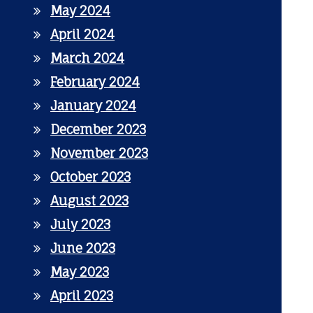
May 2024
April 2024
March 2024
February 2024
January 2024
December 2023
November 2023
October 2023
August 2023
July 2023
June 2023
May 2023
April 2023