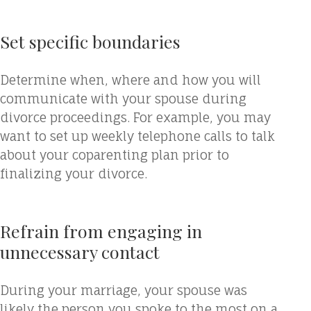
Set specific boundaries
Determine when, where and how you will
communicate with your spouse during
divorce proceedings. For example, you may
want to set up weekly telephone calls to talk
about your coparenting plan prior to
finalizing your divorce.
Refrain from engaging in
unnecessary contact
During your marriage, your spouse was
likely the person you spoke to the most on a