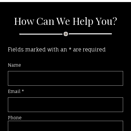
How Can We Help You?
Fields marked with an
*
are required
Name
Email
*
Phone