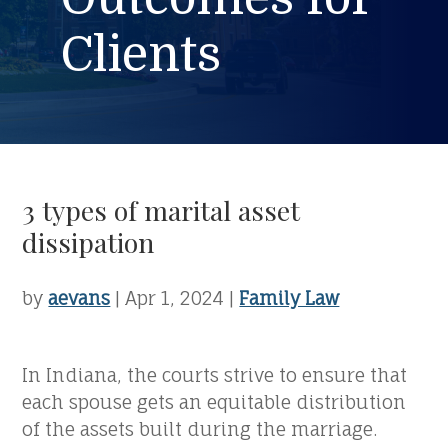
Clients
3 types of marital asset
dissipation
by
aevans
|
Apr 1, 2024
|
Family Law
In Indiana, the courts strive to ensure that
each spouse gets an equitable distribution
of the assets built during the marriage.