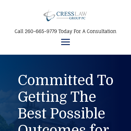
Call 260-665-9779 Today For A Consultation
Committed To
Getting The
Best Possible
Outcomes for