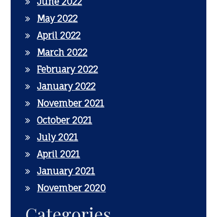
June 2022
May 2022
April 2022
March 2022
February 2022
January 2022
November 2021
October 2021
July 2021
April 2021
January 2021
November 2020
Categories