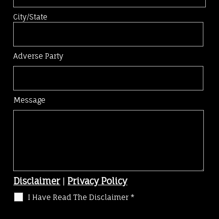
City/State
Adverse Party
Message
Disclaimer
|
Privacy Policy
I Have Read The Disclaimer
*