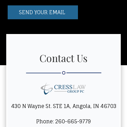
Contact Us
430 N Wayne St. STE 1A, Angola, IN 46703
Phone: 260-665-9779