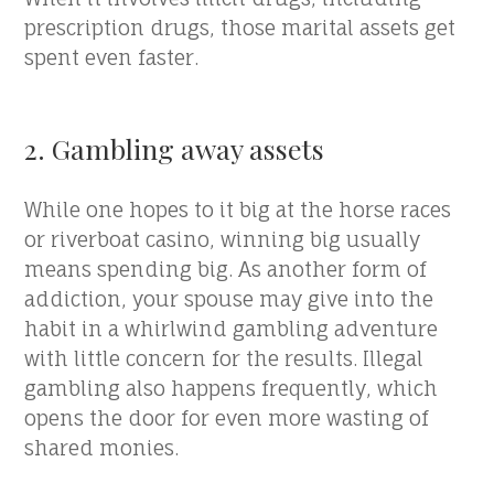
prescription drugs, those marital assets get
spent even faster.
2. Gambling away assets
While one hopes to it big at the horse races
or riverboat casino, winning big usually
means spending big. As another form of
addiction, your spouse may give into the
habit in a whirlwind gambling adventure
with little concern for the results. Illegal
gambling also happens frequently, which
opens the door for even more wasting of
shared monies.