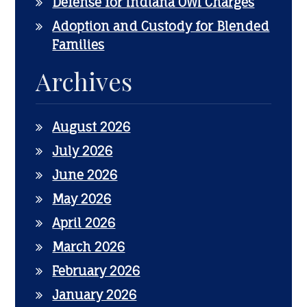
Defense for Indiana OWI Charges
Adoption and Custody for Blended
Families
Archives
August 2026
July 2026
June 2026
May 2026
April 2026
March 2026
February 2026
January 2026