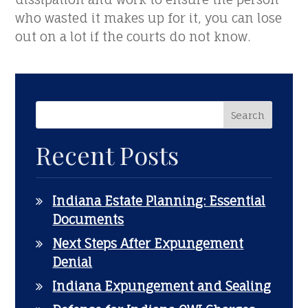
who wasted it makes up for it, you can lose
out on a lot if the courts do not know.
Recent Posts
Indiana Estate Planning: Essential
Documents
Next Steps After Expungement
Denial
Indiana Expungement and Sealing