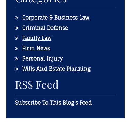
Corporate & Business Law
Criminal Defense
Family Law
Firm News
Personal Injury
Wills And Estate Planning
RSS Feed
Subscribe To This Blog’s Feed