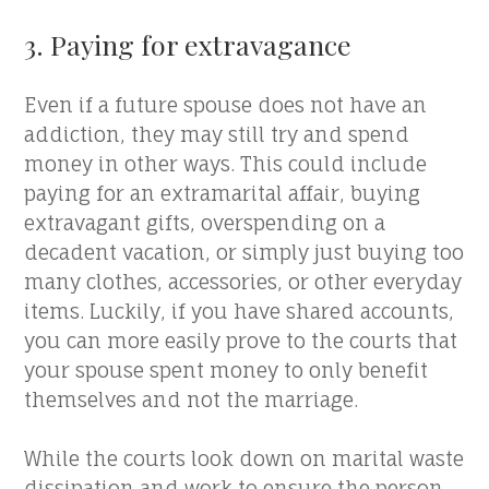
3. Paying for extravagance
Even if a future spouse does not have an
addiction, they may still try and spend
money in other ways. This could include
paying for an extramarital affair, buying
extravagant gifts, overspending on a
decadent vacation, or simply just buying too
many clothes, accessories, or other everyday
items. Luckily, if you have shared accounts,
you can more easily prove to the courts that
your spouse spent money to only benefit
themselves and not the marriage.
While the courts look down on marital waste
dissipation and work to ensure the person