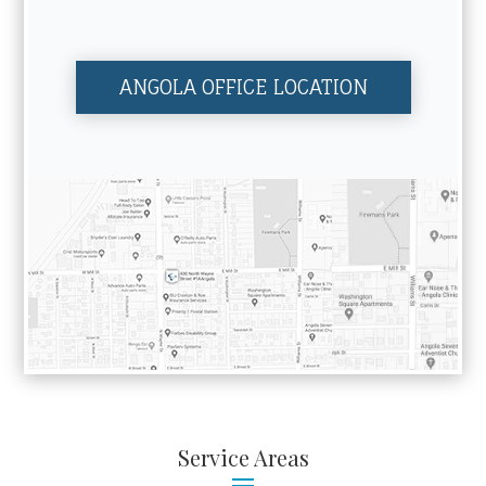
ANGOLA OFFICE LOCATION
Service Areas