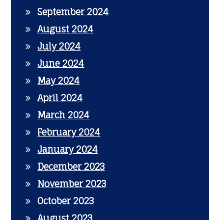
September 2024
August 2024
July 2024
June 2024
May 2024
April 2024
March 2024
February 2024
January 2024
December 2023
November 2023
October 2023
August 2023