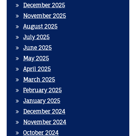
December 2025
November 2025
August 2025
July 2025
June 2025
May 2025
April 2025
March 2025
February 2025
January 2025
December 2024
November 2024
October 2024