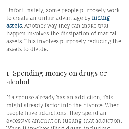
Unfortunately, some people purposely work
to create an unfair advantage by
hiding
assets
. Another way they can make that
happen involves the dissipation of marital
assets. This involves purposely reducing the
assets to divide.
1. Spending money on drugs or
alcohol
If a spouse already has an addiction, this
might already factor into the divorce. When
people have addictions, they spend an
excessive amount on fueling that addiction.
When it involves illicit drugs, including