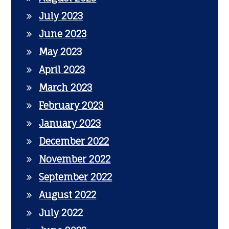
July 2023
June 2023
May 2023
April 2023
March 2023
February 2023
January 2023
December 2022
November 2022
September 2022
August 2022
July 2022