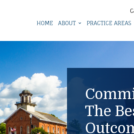
C
HOME
ABOUT
PRACTICE AREAS
Commit
The Be
Outcom