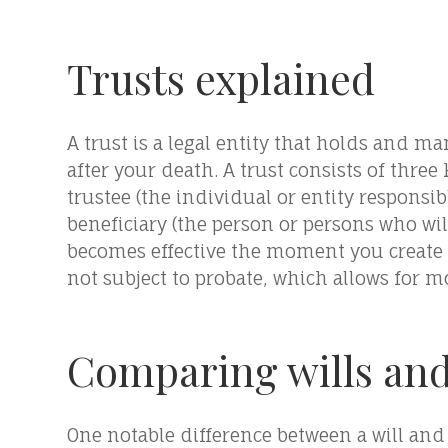
Trusts explained
A trust is a legal entity that holds and m
after your death. A trust consists of three 
trustee (the individual or entity responsi
beneficiary (the person or persons who will 
becomes effective the moment you create a
not subject to probate, which allows for mo
Comparing wills and
One notable difference between a will and a 