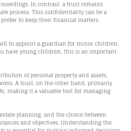
roceedings. In contrast, a trust remains
ate process. This confidentiality can be a
prefer to keep their financial matters
will to appoint a guardian for minor children,
you have young children, this is an important
tribution of personal property and assets,
ooms. A trust, on the other hand, primarily
ts, making it a valuable tool for managing
in estate planning, and the choice between
tances and objectives. Understanding the
ts is essential for making informed decisions