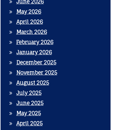
June 2026
May 2026
April 2026
March 2026
February 2026
January 2026
December 2025
November 2025
August 2025
July 2025
June 2025
May 2025
April 2025