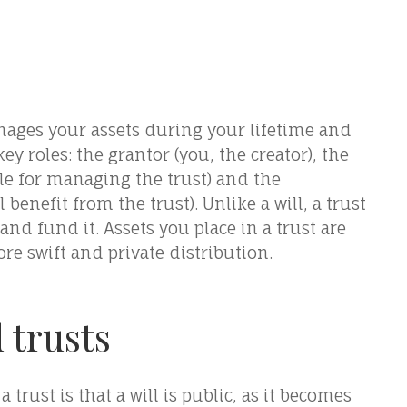
anages your assets during your lifetime and
key roles: the grantor (you, the creator), the
ble for managing the trust) and the
benefit from the trust). Unlike a will, a trust
nd fund it. Assets you place in a trust are
re swift and private distribution.
 trusts
trust is that a will is public, as it becomes