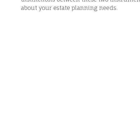
about your estate planning needs.