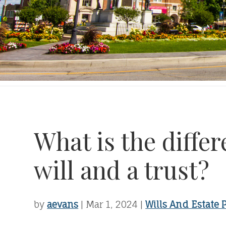
What is the diffe
will and a trust?
by
aevans
|
Mar 1, 2024
|
Wills And Estate 