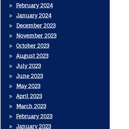
February 2024
January 2024
December 2023
November 2023
October 2023
August 2023
July 2023
June 2023
May 2023
April 2023
March 2023
February 2023
January 2023