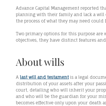
Advance Capital Management reported that
planning with their family and lack a will
the process of what they may need could
Two primary options for this purpose are w
objectives, they have distinct features and
About wills
A
last will and testament
is a legal docum
distribution of your assets after your pass
court, detailing who will inherit your prop
and who will be the guardian for your mino
becomes effective only upon your death a