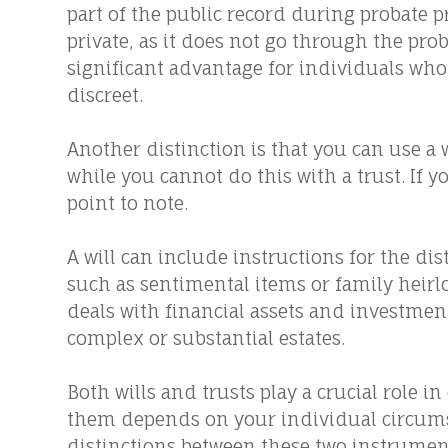
part of the public record during probate p
private, as it does not go through the prob
significant advantage for individuals who 
discreet.
Another distinction is that you can use a 
while you cannot do this with a trust. If 
point to note.
A will can include instructions for the dis
such as sentimental items or family heirl
deals with financial assets and investmen
complex or substantial estates.
Both wills and trusts play a crucial role 
them depends on your individual circums
distinctions between these two instrumen