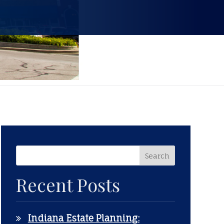
Recent Posts
Indiana Estate Planning: