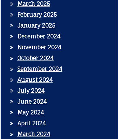
March 2025
February 2025
January 2025
December 2024
November 2024
October 2024
September 2024
August 2024
July 2024
June 2024
May 2024
April 2024
March 2024