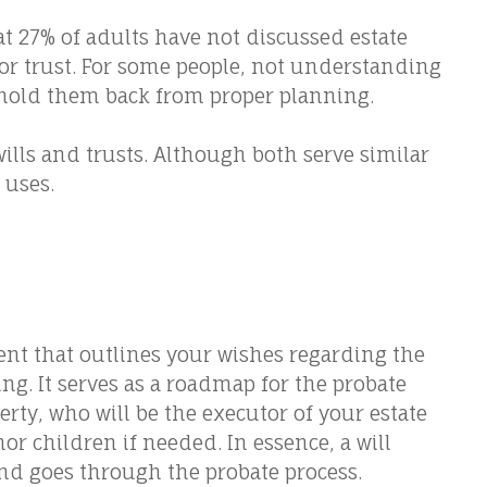
 27% of adults have not discussed estate
 or trust. For some people, not understanding
 hold them back from proper planning.
ills and trusts. Although both serve similar
 uses.
ent that outlines your wishes regarding the
ing. It serves as a roadmap for the probate
erty, who will be the executor of your estate
r children if needed. In essence, a will
nd goes through the probate process.