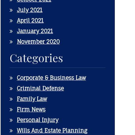
July 2021
April 2021
January 2021
November 2020
Categories
Corporate & Business Law
Criminal Defense
Family Law
Firm News
Personal Injury
Wills And Estate Planning