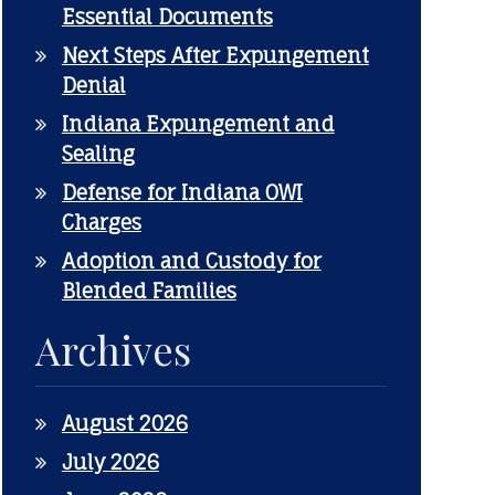
Essential Documents
Next Steps After Expungement
Denial
Indiana Expungement and
Sealing
Defense for Indiana OWI
Charges
Adoption and Custody for
Blended Families
Archives
August 2026
July 2026