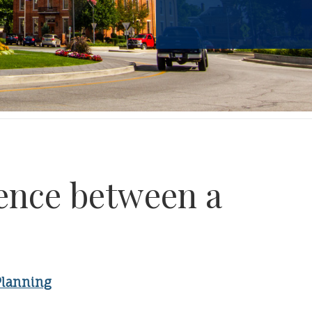
rence between a
Planning