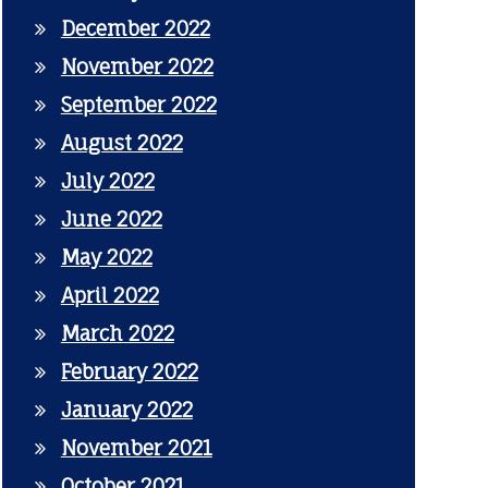
December 2022
November 2022
September 2022
August 2022
July 2022
June 2022
May 2022
April 2022
March 2022
February 2022
January 2022
November 2021
October 2021