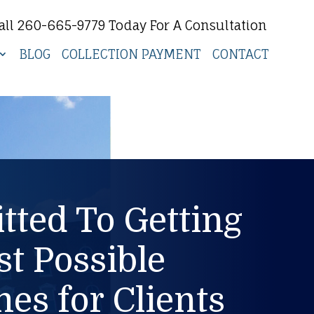
all 260-665-9779 Today For A Consultation
BLOG
COLLECTION PAYMENT
CONTACT
ted To Getting
st Possible
es for Clients