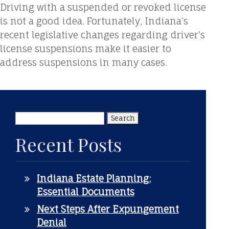
Driving with a suspended or revoked license
is not a good idea. Fortunately, Indiana’s
recent legislative changes regarding driver’s
license suspensions make it easier to
address suspensions in many cases.
Search
for:
Recent Posts
Indiana Estate Planning:
Essential Documents
Next Steps After Expungement
Denial