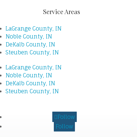
Service Areas
LaGrange County, IN
Noble County, IN
DeKalb County, IN
Steuben County, IN
LaGrange County, IN
Noble County, IN
DeKalb County, IN
Steuben County, IN
Follow
Follow