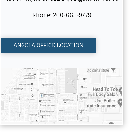
Phone: 260-665-9779
ANGOLA OFFICE LOCATION