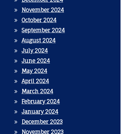
November 2024
October 2024
September 2024
August 2024
July 2024
June 2024
May 2024
April 2024
March 2024
February 2024
January 2024
December 2023
November 2023