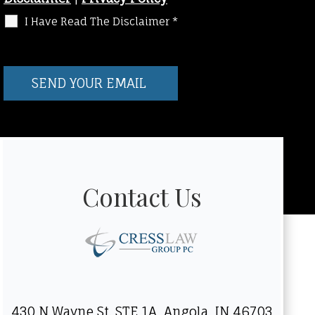
I Have Read The Disclaimer
*
Contact Us
430 N Wayne St. STE 1A, Angola, IN 46703