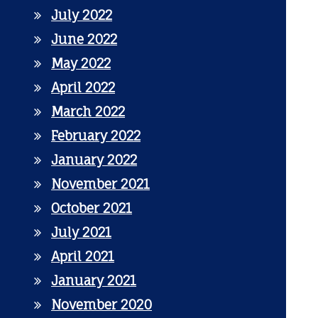
July 2022
June 2022
May 2022
April 2022
March 2022
February 2022
January 2022
November 2021
October 2021
July 2021
April 2021
January 2021
November 2020