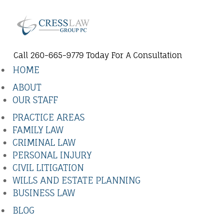
Call 260-665-9779 Today For A Consultation
HOME
ABOUT
OUR STAFF
PRACTICE AREAS
FAMILY LAW
CRIMINAL LAW
PERSONAL INJURY
CIVIL LITIGATION
WILLS AND ESTATE PLANNING
BUSINESS LAW
BLOG