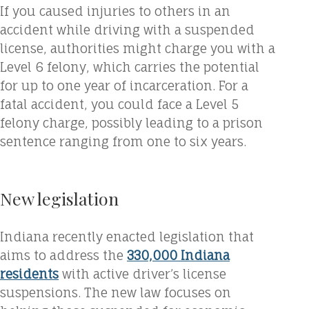
If you caused injuries to others in an
accident while driving with a suspended
license, authorities might charge you with a
Level 6 felony, which carries the potential
for up to one year of incarceration. For a
fatal accident, you could face a Level 5
felony charge, possibly leading to a prison
sentence ranging from one to six years.
New legislation
Indiana recently enacted legislation that
aims to address the
330,000 Indiana
residents
with active driver’s license
suspensions. The new law focuses on