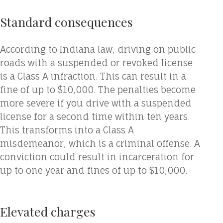
Standard consequences
According to Indiana law, driving on public
roads with a suspended or revoked license
is a Class A infraction. This can result in a
fine of up to $10,000. The penalties become
more severe if you drive with a suspended
license for a second time within ten years.
This transforms into a Class A
misdemeanor, which is a criminal offense. A
conviction could result in incarceration for
up to one year and fines of up to $10,000.
Elevated charges