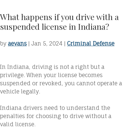
What happens if you drive with a
suspended license in Indiana?
by
aevans
|
Jan 5, 2024
|
Criminal Defense
In Indiana, driving is not a right but a
privilege. When your license becomes
suspended or revoked, you cannot operate a
vehicle legally.
Indiana drivers need to understand the
penalties for choosing to drive without a
valid license.