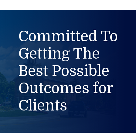
Committed To
Getting The
Best Possible
Outcomes for
Clients