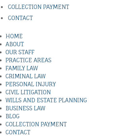
COLLECTION PAYMENT
CONTACT
HOME
ABOUT
OUR STAFF
PRACTICE AREAS
FAMILY LAW
CRIMINAL LAW
PERSONAL INJURY
CIVIL LITIGATION
WILLS AND ESTATE PLANNING
BUSINESS LAW
BLOG
COLLECTION PAYMENT
CONTACT