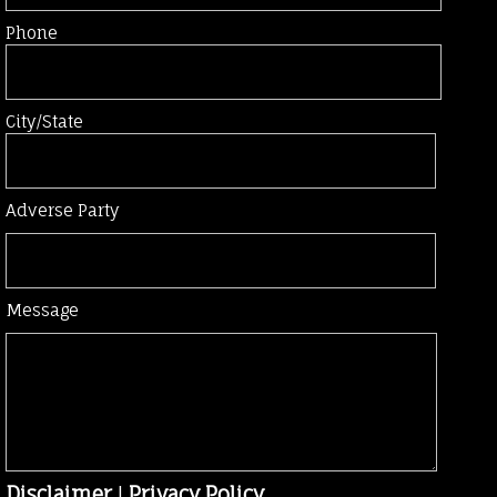
Phone
City/State
Adverse Party
Message
Disclaimer
|
Privacy Policy