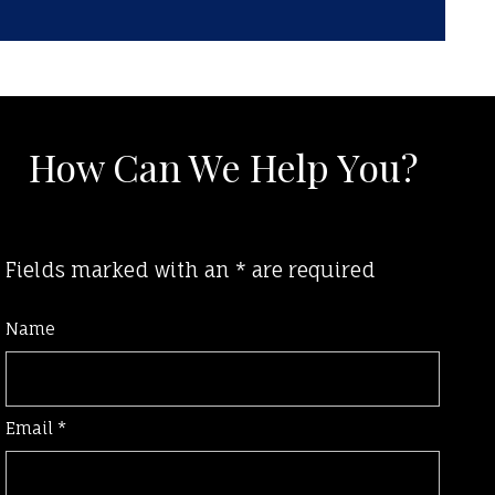
How Can We Help You?
Fields marked with an
*
are required
Name
Email
*