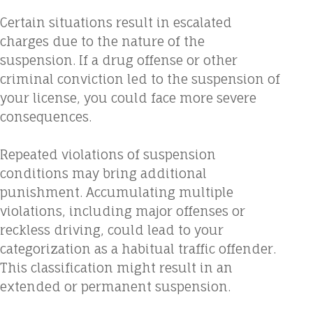
Certain situations result in escalated
charges due to the nature of the
suspension. If a drug offense or other
criminal conviction led to the suspension of
your license, you could face more severe
consequences.
Repeated violations of suspension
conditions may bring additional
punishment. Accumulating multiple
violations, including major offenses or
reckless driving, could lead to your
categorization as a habitual traffic offender.
This classification might result in an
extended or permanent suspension.