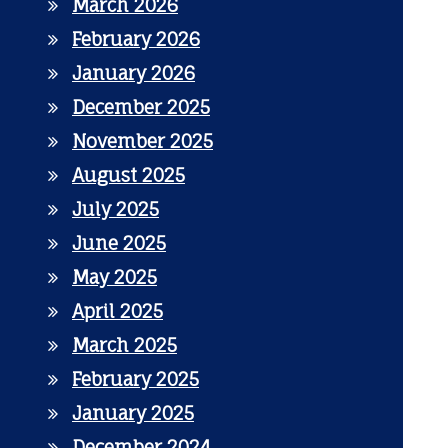
March 2026
February 2026
January 2026
December 2025
November 2025
August 2025
July 2025
June 2025
May 2025
April 2025
March 2025
February 2025
January 2025
December 2024