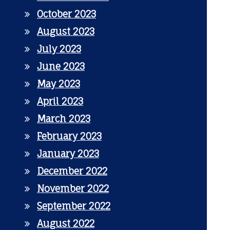
October 2023
August 2023
July 2023
June 2023
May 2023
April 2023
March 2023
February 2023
January 2023
December 2022
November 2022
September 2022
August 2022