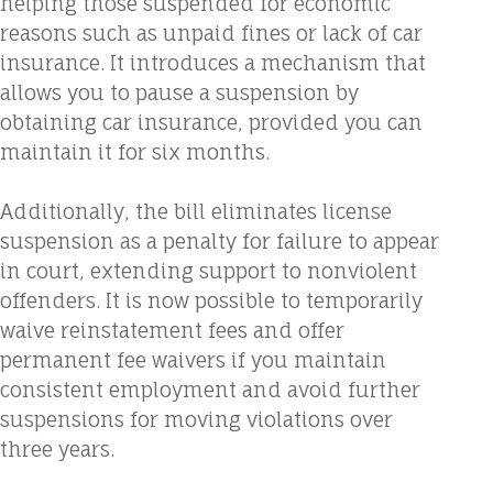
helping those suspended for economic
reasons such as unpaid fines or lack of car
insurance. It introduces a mechanism that
allows you to pause a suspension by
obtaining car insurance, provided you can
maintain it for six months.
Additionally, the bill eliminates license
suspension as a penalty for failure to appear
in court, extending support to nonviolent
offenders. It is now possible to temporarily
waive reinstatement fees and offer
permanent fee waivers if you maintain
consistent employment and avoid further
suspensions for moving violations over
three years.