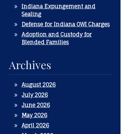
Indiana Expungement and
Sealing
Defense for Indiana OWI Charges
Adoption and Custody for
Blended Families
Archives
August 2026
July 2026
June 2026
May 2026
April 2026