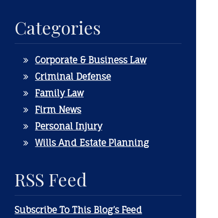
Categories
Corporate & Business Law
Criminal Defense
Family Law
Firm News
Personal Injury
Wills And Estate Planning
RSS Feed
Subscribe To This Blog’s Feed